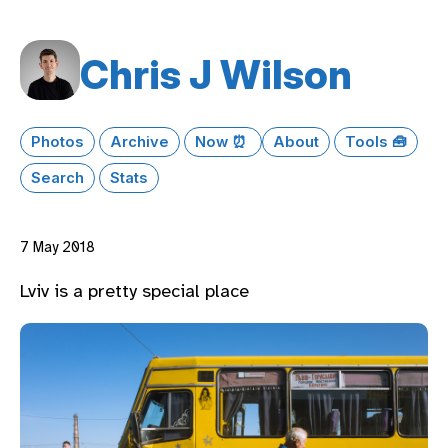
Chris J Wilson
Photos
Archive
Now ⏰
About
Tools 🧰
Search
Stats
7 May 2018
Lviv is a pretty special place