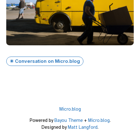
✴️ Conversation on Micro.blog
Micro.blog
Powered by
Bayou Theme
+
Micro.blog
.
Designed by
Matt Langford
.