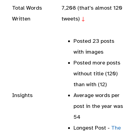
Total Words
7,208 (that's almost 120
Written
tweets)
↓
Posted 23 posts
with images
Posted more posts
without title (120)
than with (12)
Insights
Average words per
post in the year was
54
Longest Post -
The