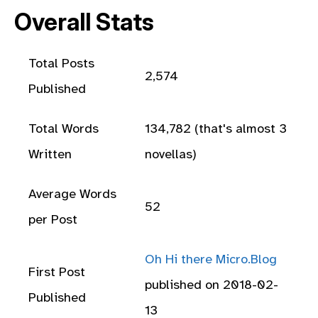
Overall Stats
Total Posts
2,574
Published
Total Words
134,782 (that's almost 3
Written
novellas)
Average Words
52
per Post
Oh Hi there Micro.Blog
First Post
published on 2018-02-
Published
13