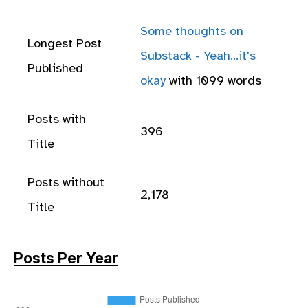
Some thoughts on
Longest Post
Substack - Yeah...it's
Published
okay
with 1099 words
Posts with
396
Title
Posts without
2,178
Title
Posts Per Year