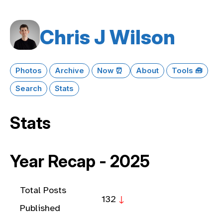
Chris J Wilson
Photos
Archive
Now ⏰
About
Tools 🧰
Search
Stats
Stats
Year Recap - 2025
Total Posts
132
↓
Published