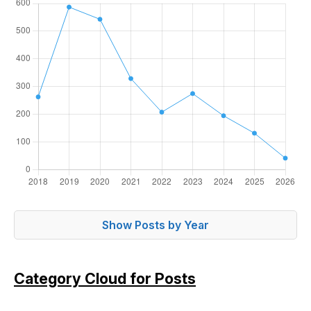
Show Posts by Year
Category Cloud for Posts