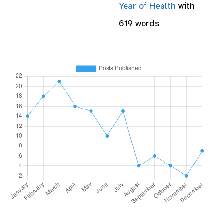
Year of Health
with
619 words