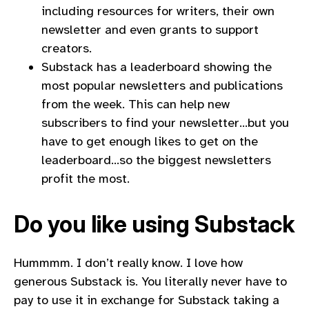
including resources for writers, their own
newsletter and even grants to support
creators.
Substack has a leaderboard showing the
most popular newsletters and publications
from the week. This can help new
subscribers to find your newsletter…but you
have to get enough likes to get on the
leaderboard…so the biggest newsletters
profit the most.
Do you like using Substack
Hummmm. I don’t really know. I love how
generous Substack is. You literally never have to
pay to use it in exchange for Substack taking a