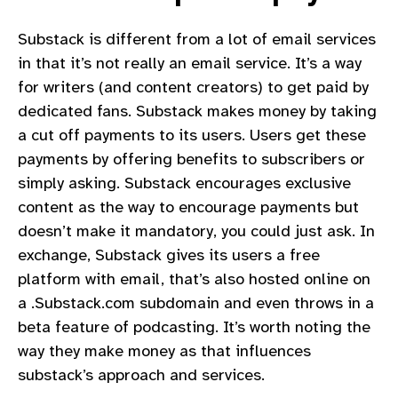
Substack is different from a lot of email services
in that it’s not really an email service. It’s a way
for writers (and content creators) to get paid by
dedicated fans. Substack makes money by taking
a cut off payments to its users. Users get these
payments by offering benefits to subscribers or
simply asking. Substack encourages exclusive
content as the way to encourage payments but
doesn’t make it mandatory, you could just ask. In
exchange, Substack gives its users a free
platform with email, that’s also hosted online on
a .Substack.com subdomain and even throws in a
beta feature of podcasting. It’s worth noting the
way they make money as that influences
substack’s approach and services.