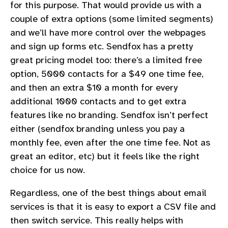
for this purpose. That would provide us with a
couple of extra options (some limited segments)
and we’ll have more control over the webpages
and sign up forms etc. Sendfox has a pretty
great pricing model too: there’s a limited free
option, 5000 contacts for a $49 one time fee,
and then an extra $10 a month for every
additional 1000 contacts and to get extra
features like no branding. Sendfox isn’t perfect
either (sendfox branding unless you pay a
monthly fee, even after the one time fee. Not as
great an editor, etc) but it feels like the right
choice for us now.
Regardless, one of the best things about email
services is that it is easy to export a CSV file and
then switch service. This really helps with