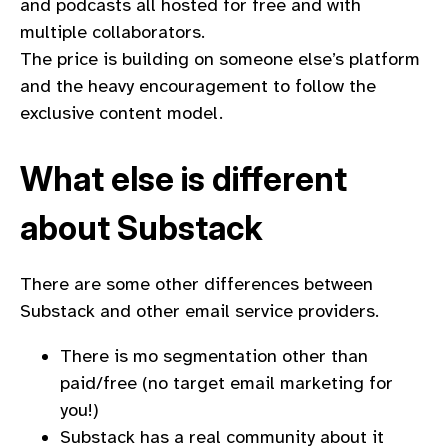
and podcasts all hosted for free and with
multiple collaborators.
The price is building on someone else’s platform
and the heavy encouragement to follow the
exclusive content model.
What else is different
about Substack
There are some other differences between
Substack and other email service providers.
There is mo segmentation other than
paid/free (no target email marketing for
you!)
Substack has a real community about it