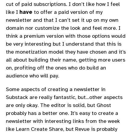
cut of paid subscriptions. I don’t like how I feel
like I
have
to offer a paid version of my
newsletter and that I can’t set it up on my own
domain nor customize the look and feel more. I
think a premium version with those options would
be very interesting but I understand that this is
the monetization model they have chosen and it’s
all about building their name, getting more users
on, profiting off the ones who do build an
audience who will pay.
Some aspects of creating a newsletter in
Substack are really fantastic, but…other aspects
are only okay. The editor is solid, but Ghost
probably has a better one. It’s easy to create a
newsletter with interesting links from the week
like Learn Create Share, but Revue is probably