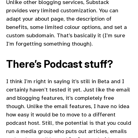
Unlike other blogging services, Substack
provides very limited customization. You can
adapt your about page, the description of
benefits, some limited colour options, and set a
custom subdomain. That’s basically it (I’m sure
I’m forgetting something though).
There’s Podcast stuff?
I think I’m right in saying it’s still in Beta and I
certainly haven’t tested it yet. Just like the email
and blogging features, it’s completely free
though. Unlike the email features, I have no idea
how easy it would be to move to a different
podcast host. Still, the potential is that you could
run a media group who puts out articles, emails