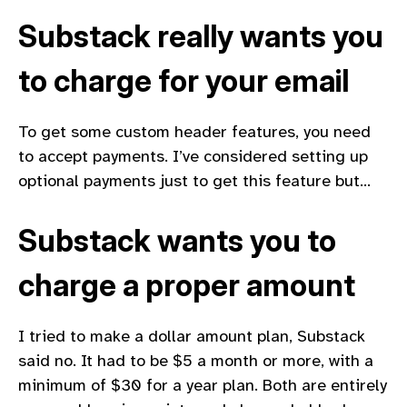
Substack really wants you
to charge for your email
To get some custom header features, you need
to accept payments. I’ve considered setting up
optional payments just to get this feature but…
Substack wants you to
charge a proper amount
I tried to make a dollar amount plan, Substack
said no. It had to be $5 a month or more, with a
minimum of $30 for a year plan. Both are entirely