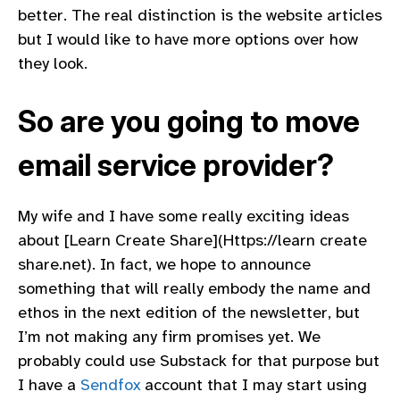
better. The real distinction is the website articles
but I would like to have more options over how
they look.
So are you going to move
email service provider?
My wife and I have some really exciting ideas
about [Learn Create Share](Https://learn create
share.net). In fact, we hope to announce
something that will really embody the name and
ethos in the next edition of the newsletter, but
I’m not making any firm promises yet. We
probably could use Substack for that purpose but
I have a
Sendfox
account that I may start using