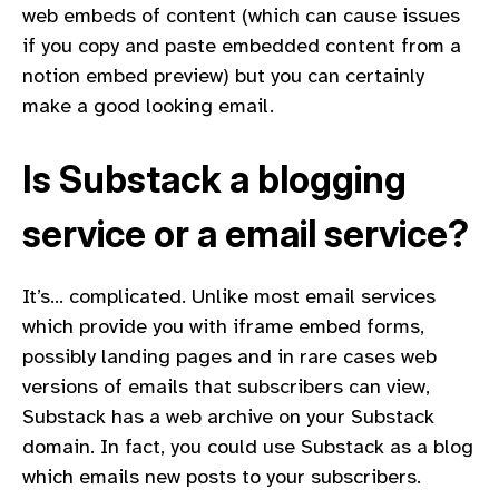
web embeds of content (which can cause issues
if you copy and paste embedded content from a
notion embed preview) but you can certainly
make a good looking email.
Is Substack a blogging
service or a email service?
It’s… complicated. Unlike most email services
which provide you with iframe embed forms,
possibly landing pages and in rare cases web
versions of emails that subscribers can view,
Substack has a web archive on your Substack
domain. In fact, you could use Substack as a blog
which emails new posts to your subscribers.