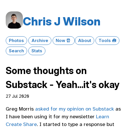
Chris J Wilson
Photos
Archive
Now ⏰
About
Tools 🧰
Search
Stats
Some thoughts on
Substack - Yeah...it's okay
27 Jul 2020
Greg Morris
asked for my opinion on Substack
as
I have been using it for my newsletter
Learn
Create Share
. I started to type a response but