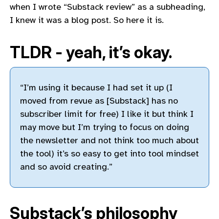
when I wrote “Substack review” as a subheading,
I knew it was a blog post. So here it is.
TLDR - yeah, it’s okay.
“I’m using it because I had set it up (I
moved from revue as [Substack] has no
subscriber limit for free) I like it but think I
may move but I’m trying to focus on doing
the newsletter and not think too much about
the tool) it’s so easy to get into tool mindset
and so avoid creating.”
Substack’s philosophy