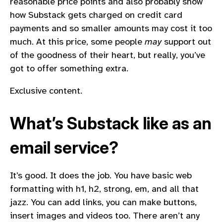
reasonable price points and also probably show
how Substack gets charged on credit card
payments and so smaller amounts may cost it too
much. At this price, some people
may
support out
of the goodness of their heart, but really, you’ve
got to offer something extra.
Exclusive content.
What’s Substack like as an
email service?
It’s good. It does the job. You have basic web
formatting with h1, h2, strong, em, and all that
jazz. You can add links, you can make buttons,
insert images and videos too. There aren’t any