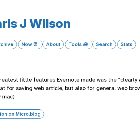
ris J Wilson
rchive
Now ⏰
About
Tools 🧰
Search
Stats
reatest little features Evernote made was the “clearly 
at for saving web article, but also for general web brows
y mac)
ion on Micro.blog