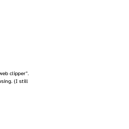
web clipper”.
ing. (I still