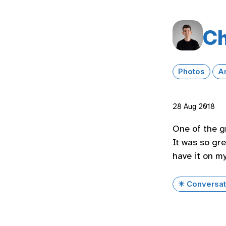
Ch
Photos
A
28 Aug 2018
One of the g
It was so gre
have it on m
✴️ Conversat