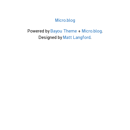
Micro.blog
Powered by
Bayou Theme
+
Micro.blog
.
Designed by
Matt Langford
.