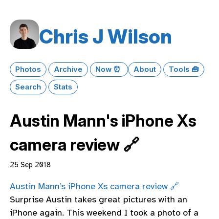
Chris J Wilson
Photos
Archive
Now ⏰
About
Tools 🧰
Search
Stats
Austin Mann's iPhone Xs
camera review 🔗
25 Sep 2018
Austin Mann’s iPhone Xs camera review 🔗
Surprise Austin takes great pictures with an
iPhone again. This weekend I took a photo of a