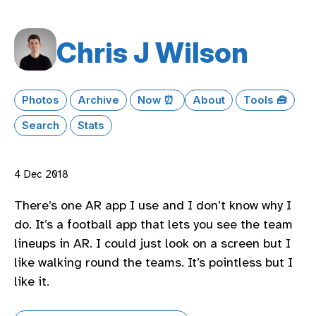
Chris J Wilson
Photos
Archive
Now ⏰
About
Tools 🧰
Search
Stats
4 Dec 2018
There’s one AR app I use and I don’t know why I
do. It’s a football app that lets you see the team
lineups in AR. I could just look on a screen but I
like walking round the teams. It’s pointless but I
like it.