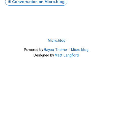
✴️ Conversation on Micro.blog
Micro.blog
Powered by
Bayou Theme
+
Micro.blog
.
Designed by
Matt Langford
.