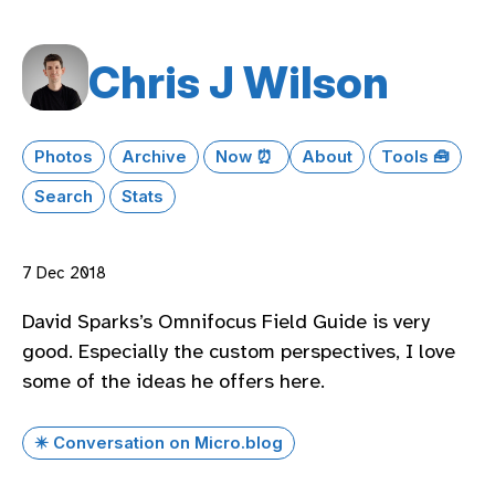
Chris J Wilson
Photos
Archive
Now ⏰
About
Tools 🧰
Search
Stats
7 Dec 2018
David Sparks’s Omnifocus Field Guide is very
good. Especially the custom perspectives, I love
some of the ideas he offers here.
✴️ Conversation on Micro.blog