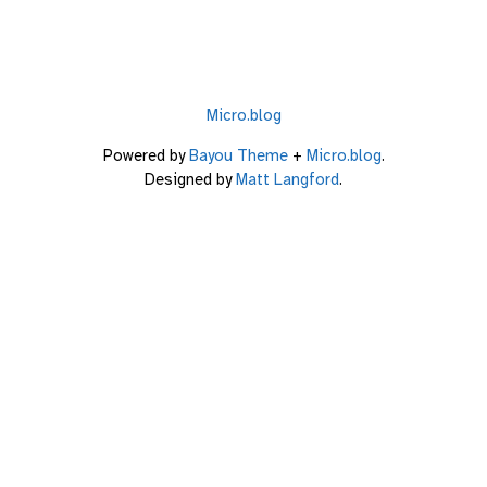
Micro.blog
Powered by
Bayou Theme
+
Micro.blog
.
Designed by
Matt Langford
.