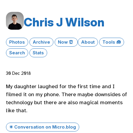
Chris J Wilson
Photos
Archive
Now ⏰
About
Tools 🧰
Search
Stats
30 Dec 2018
My daughter laughed for the first time and I
filmed it on my phone. There maybe downsides of
technology but there are also magical moments
like that.
✴️ Conversation on Micro.blog