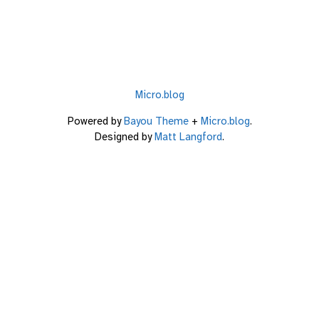
Micro.blog
Powered by
Bayou Theme
+
Micro.blog
.
Designed by
Matt Langford
.