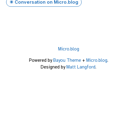
✴️ Conversation on Micro.blog
Micro.blog
Powered by
Bayou Theme
+
Micro.blog
.
Designed by
Matt Langford
.