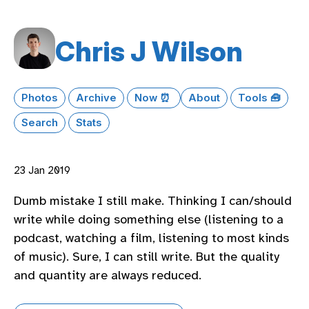
Chris J Wilson
Photos
Archive
Now ⏰
About
Tools 🧰
Search
Stats
23 Jan 2019
Dumb mistake I still make. Thinking I can/should
write while doing something else (listening to a
podcast, watching a film, listening to most kinds
of music). Sure, I can still write. But the quality
and quantity are always reduced.