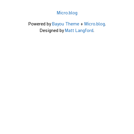
Micro.blog
Powered by
Bayou Theme
+
Micro.blog
.
Designed by
Matt Langford
.