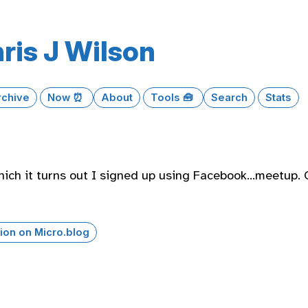
ris J Wilson
rchive
Now ⏰
About
Tools 🧰
Search
Stats
which it turns out I signed up using Facebook…meetup. 
ion on Micro.blog