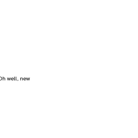
Oh well, new