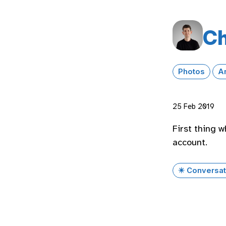
Ch
Photos
A
25 Feb 2019
First thing 
account.
✴️ Conversat