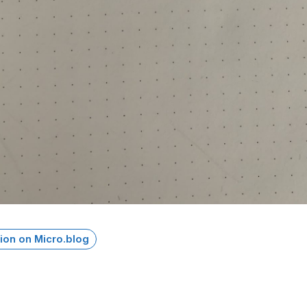
ion on Micro.blog