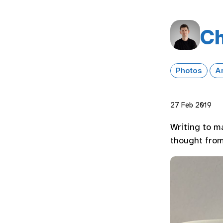
Ch
Photos
A
27 Feb 2019
Writing to m
thought from