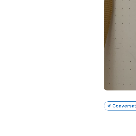
✴️ Conversat