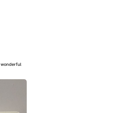
A wonderful