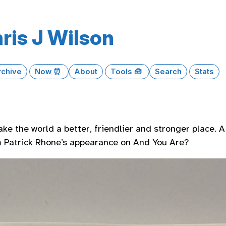
ris J Wilson
rchive
Now ⏰
About
Tools 🧰
Search
Stats
ake the world a better, friendlier and stronger place. 
 Patrick Rhone’s appearance on And You Are?