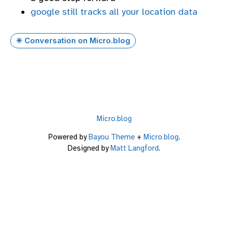
google still tracks all your location data
✴️ Conversation on Micro.blog
Micro.blog
Powered by
Bayou Theme
+
Micro.blog
.
Designed by
Matt Langford
.