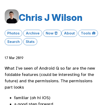
Chris J Wilson
Photos
Archive
Now ⏰
About
Tools 🧰
Search
Stats
17 Mar 2019
What I’ve seen of Android Q so far are the new
foldable features (could be interesting for the
future) and the permissions. The permissions
part looks
familiar (oh hi iOS)
a good step forward