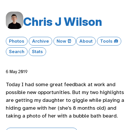
Chris J Wilson
Photos
Archive
Now ⏰
About
Tools 🧰
Search
Stats
6 May 2019
Today I had some great feedback at work and
possible new opportunities. But my two highlights
are getting my daughter to giggle while playing a
hiding game with her (she’s 8 months old) and
taking a photo of her with a bubble bath beard.