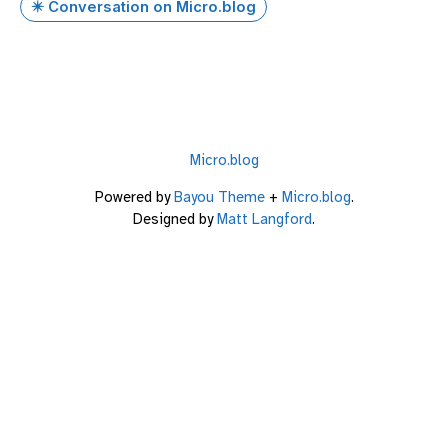
✴️ Conversation on Micro.blog
Micro.blog
Powered by
Bayou Theme
+
Micro.blog
.
Designed by
Matt Langford
.