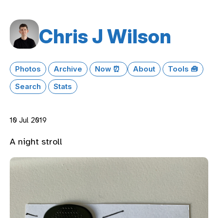
Chris J Wilson
Photos
Archive
Now ⏰
About
Tools 🧰
Search
Stats
10 Jul 2019
A night stroll