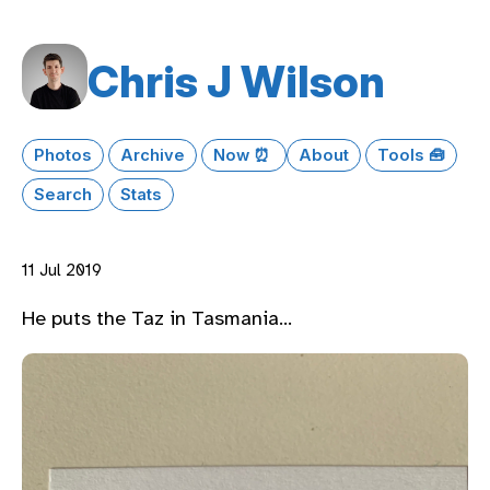
Chris J Wilson
Photos
Archive
Now ⏰
About
Tools 🧰
Search
Stats
11 Jul 2019
He puts the Taz in Tasmania…