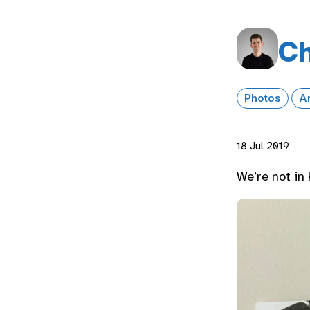
Ch
Photos
A
18 Jul 2019
We’re not in