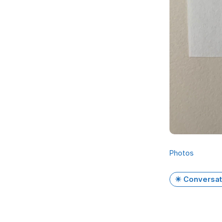
Photos
✴️ Conversat