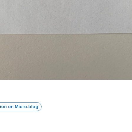
ion on Micro.blog