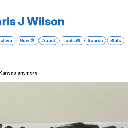
ris J Wilson
rchive
Now ⏰
About
Tools 🧰
Search
Stats
 Kansas anymore.