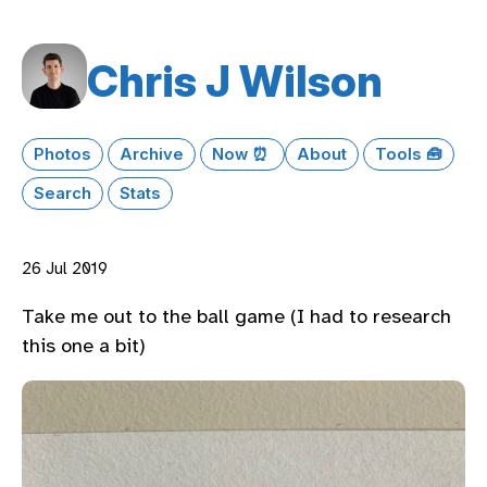
Chris J Wilson
Photos
Archive
Now ⏰
About
Tools 🧰
Search
Stats
26 Jul 2019
Take me out to the ball game (I had to research
this one a bit)