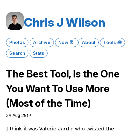
Chris J Wilson
Photos
Archive
Now ⏰
About
Tools 🧰
Search
Stats
The Best Tool, Is the One
You Want To Use More
(Most of the Time)
29 Aug 2019
I think it was Valerie Jardin who twisted the