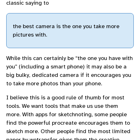
classic saying to
the best camera is the one you take more
pictures with.
While this can certainly be “the one you have with
you” (including a smart phone) it may also be a
big bulky, dedicated camera if it encourages you
to take more photos than your phone.
I believe this is a good rule of thumb for most
tools. We want tools that make us use them
more. With apps for sketchnoting, some people
find the powerful procreate encourages them to
sketch more. Other people find the most limited
paper by wetransfer gives them the creative