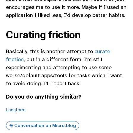
encourages me to use it more. Maybe if I used an
application I liked less, I’d develop better habits.
Curating friction
Basically, this is another attempt to
curate
friction
, but in a different form. I’m still
experimenting and attempting to use some
worse/default apps/tools for tasks which I want
to avoid doing. I’ll report back.
Do you do anything similar?
Longform
✴️ Conversation on Micro.blog