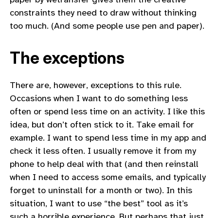
constraints they need to draw without thinking
too much. (And some people use pen and paper).
The exceptions
There are, however, exceptions to this rule.
Occasions when I want to do something less
often or spend less time on an activity. I like this
idea, but don’t often stick to it. Take email for
example. I want to spend less time in my app and
check it less often. I usually remove it from my
phone to help deal with that (and then reinstall
when I need to access some emails, and typically
forget to uninstall for a month or two). In this
situation, I want to use “the best” tool as it’s
such a horrible experience. But perhaps that just