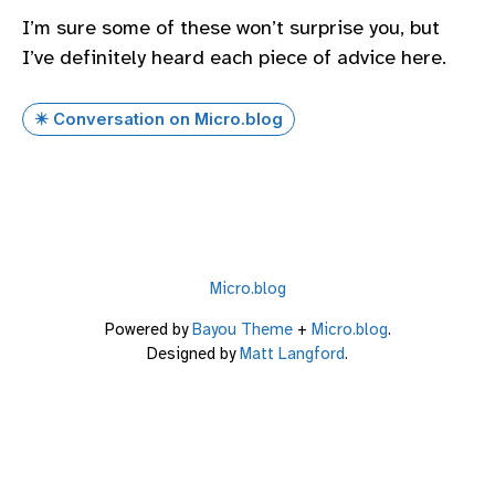
I’m sure some of these won’t surprise you, but
I’ve definitely heard each piece of advice here.
✴️ Conversation on Micro.blog
Micro.blog
Powered by
Bayou Theme
+
Micro.blog
.
Designed by
Matt Langford
.