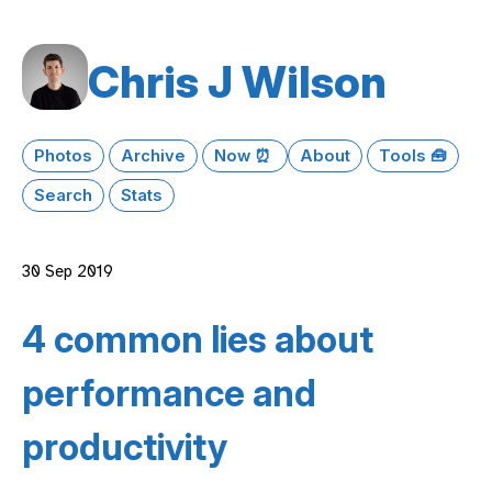
Chris J Wilson
Photos
Archive
Now ⏰
About
Tools 🧰
Search
Stats
30 Sep 2019
4 common lies about
performance and
productivity