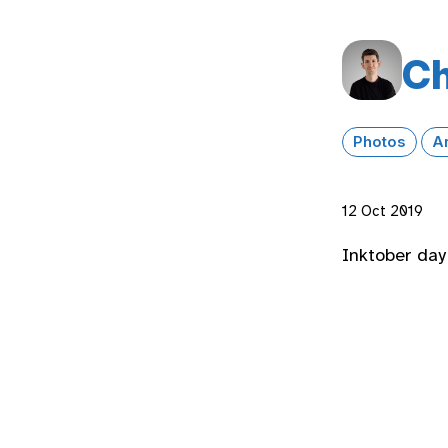
Ch
Photos
A
12 Oct 2019
Inktober day 