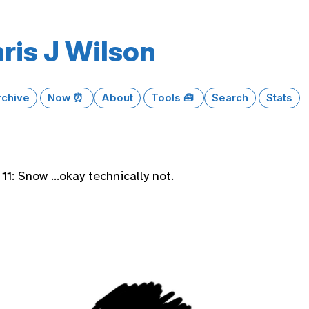
ris J Wilson
rchive
Now ⏰
About
Tools 🧰
Search
Stats
11: Snow …okay technically not.