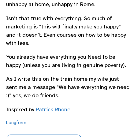
unhappy at home, unhappy in Rome.
Isn’t that true with everything. So much of
marketing is “this will finally make you happy”
and it doesn’t. Even courses on how to be happy
with less.
You already have everything you Need to be
happy (unless you are living in genuine poverty).
As I write this on the train home my wife just
sent me a message “We have everything we need
:)” yes, we do friends.
Inspired by
Patrick Rhône
.
Longform