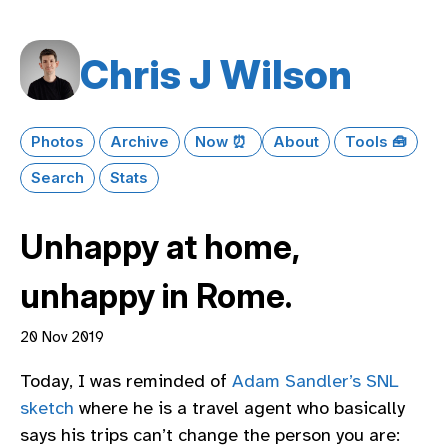
Chris J Wilson
Photos
Archive
Now ⏰
About
Tools 🧰
Search
Stats
Unhappy at home,
unhappy in Rome.
20 Nov 2019
Today, I was reminded of
Adam Sandler’s SNL
sketch
where he is a travel agent who basically
says his trips can’t change the person you are: