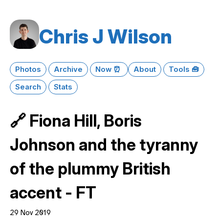
Chris J Wilson
Photos
Archive
Now ⏰
About
Tools 🧰
Search
Stats
🔗 Fiona Hill, Boris
Johnson and the tyranny
of the plummy British
accent - FT
29 Nov 2019