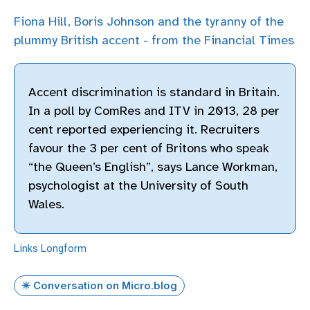
Fiona Hill, Boris Johnson and the tyranny of the
plummy British accent - from the Financial Times
Accent discrimination is standard in Britain.
In a poll by ComRes and ITV in 2013, 28 per
cent reported experiencing it. Recruiters
favour the 3 per cent of Britons who speak
“the Queen’s English”, says Lance Workman,
psychologist at the University of South
Wales.
Links
Longform
✴️ Conversation on Micro.blog