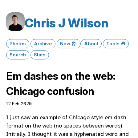
Chris J Wilson
Photos
Archive
Now ⏰
About
Tools 🧰
Search
Stats
Em dashes on the web:
Chicago confusion
12 Feb 2020
I just saw an example of Chicago style em dash
format on the web (no spaces between words).
Initially, I thought it was a hyphenated word and