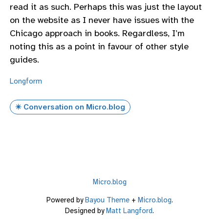
read it as such. Perhaps this was just the layout
on the website as I never have issues with the
Chicago approach in books. Regardless, I’m
noting this as a point in favour of other style
guides.
Longform
✴️ Conversation on Micro.blog
Micro.blog
Powered by
Bayou Theme
+
Micro.blog
.
Designed by
Matt Langford
.