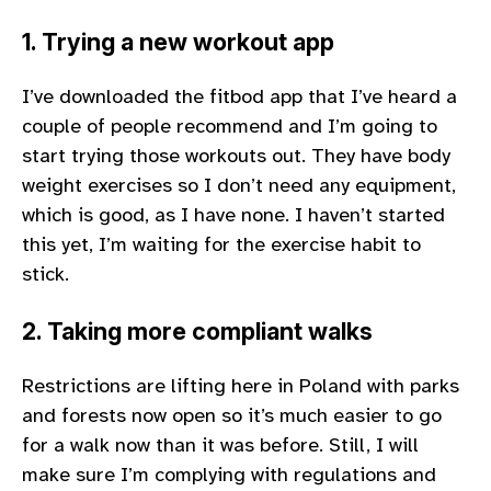
1. Trying a new workout app
I’ve downloaded the fitbod app that I’ve heard a
couple of people recommend and I’m going to
start trying those workouts out. They have body
weight exercises so I don’t need any equipment,
which is good, as I have none. I haven’t started
this yet, I’m waiting for the exercise habit to
stick.
2. Taking more compliant walks
Restrictions are lifting here in Poland with parks
and forests now open so it’s much easier to go
for a walk now than it was before. Still, I will
make sure I’m complying with regulations and