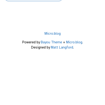
Micro.blog
Powered by
Bayou Theme
+
Micro.blog
.
Designed by
Matt Langford
.