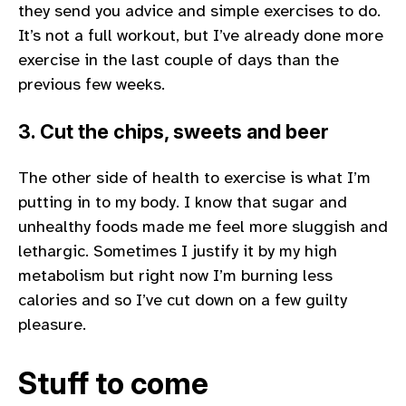
they send you advice and simple exercises to do.
It’s not a full workout, but I’ve already done more
exercise in the last couple of days than the
previous few weeks.
3. Cut the chips, sweets and beer
The other side of health to exercise is what I’m
putting in to my body. I know that sugar and
unhealthy foods made me feel more sluggish and
lethargic. Sometimes I justify it by my high
metabolism but right now I’m burning less
calories and so I’ve cut down on a few guilty
pleasure.
Stuff to come