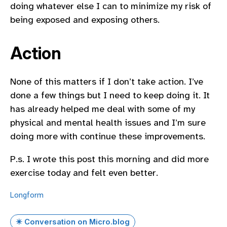
doing whatever else I can to minimize my risk of
being exposed and exposing others.
Action
None of this matters if I don’t take action. I’ve
done a few things but I need to keep doing it. It
has already helped me deal with some of my
physical and mental health issues and I’m sure
doing more with continue these improvements.
P.s. I wrote this post this morning and did more
exercise today and felt even better.
Longform
✴️ Conversation on Micro.blog