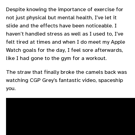
Despite knowing the importance of exercise for
not just physical but mental health, I’ve let it
slide and the effects have been noticeable. I
haven’t handled stress as well as I used to, I’ve
felt tired at times and when I do meet my Apple
Watch goals for the day, I feel sore afterwards,
like I had gone to the gym for a workout.
The straw that finally broke the camels back was
watching CGP Grey’s fantastic video, spaceship
you.