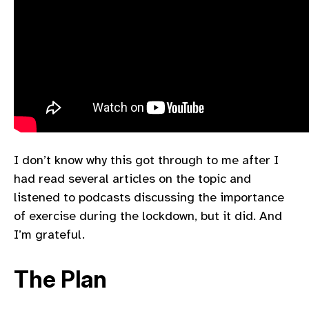
I don’t know why this got through to me after I
had read several articles on the topic and
listened to podcasts discussing the importance
of exercise during the lockdown, but it did. And
I’m grateful.
The Plan