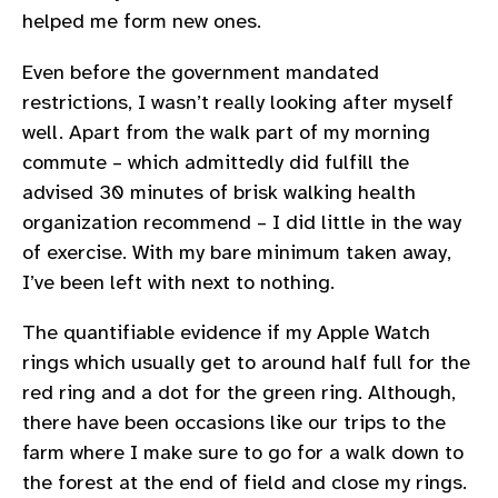
helped me form new ones.
Even before the government mandated
restrictions, I wasn’t really looking after myself
well. Apart from the walk part of my morning
commute – which admittedly did fulfill the
advised 30 minutes of brisk walking health
organization recommend – I did little in the way
of exercise. With my bare minimum taken away,
I’ve been left with next to nothing.
The quantifiable evidence if my Apple Watch
rings which usually get to around half full for the
red ring and a dot for the green ring. Although,
there have been occasions like our trips to the
farm where I make sure to go for a walk down to
the forest at the end of field and close my rings.