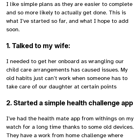
I like simple plans as they are easier to complete
and so more likely to actually get done. This is
what I’ve started so far, and what I hope to add
soon.
1. Talked to my wife:
I needed to get her onboard as wrangling our
child care arrangements has caused issues. My
old habits just can’t work when someone has to
take care of our daughter at certain points
2. Started a simple health challenge app
I’ve had the health mate app from withings on my
watch for a long time thanks to some old devices.
They have a work from home challenge where