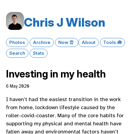
Chris J Wilson
Photos
Archive
Now ⏰
About
Tools 🧰
Search
Stats
Investing in my health
6 May 2020
I haven’t had the easiest transition in the work
from home, lockdown lifestyle caused by the
roller-covid-coaster. Many of the core habits for
supporting my physical and mental health have
fallen away and environmental factors haven’t