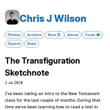
Chris J Wilson
Photos
Archive
Now ⏰
About
Tools 🧰
Search
Stats
The Transfiguration
Sketchnote
2 Jul 2020
I’ve been taking an intro to the New Testament
class for the last couple of months. During that
time we’ve been learning how to read a text in