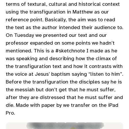
terms of textural, cultural and historical context
using the transfiguration in Matthew as our
reference point. Basically, the aim was to read
the text as the author intended their audience to.
On Tuesday we presented our text and our
professor expanded on some points we hadn’t
mentioned. This is a #sketchnote I made as he
was speaking and describing how the climax of
the transfiguration text and how it contrasts with
the voice at Jesus’ baptism saying “listen to him”.
Before the transfiguration the disciples say he is
the messiah but don’t get that he must suffer,
after they are distressed that he must suffer and
die. Made with paper by we transfer on the iPad
Pro.