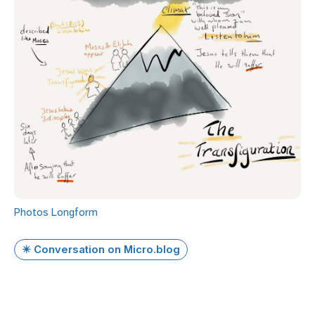
Photos
Longform
✴️ Conversation on Micro.blog