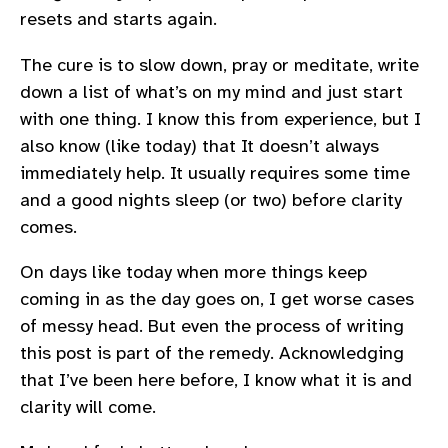
resets and starts again.
The cure is to slow down, pray or meditate, write
down a list of what’s on my mind and just start
with one thing. I know this from experience, but I
also know (like today) that It doesn’t always
immediately help. It usually requires some time
and a good nights sleep (or two) before clarity
comes.
On days like today when more things keep
coming in as the day goes on, I get worse cases
of messy head. But even the process of writing
this post is part of the remedy. Acknowledging
that I’ve been here before, I know what it is and
clarity will come.