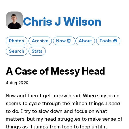
Chris J Wilson
Photos
Archive
Now ⏰
About
Tools 🧰
Search
Stats
A Case of Messy Head
4 Aug 2020
Now and then I get messy head. Where my brain
seems to cycle through the million things I
need
to do. I try to slow down and focus on what
matters, but my head struggles to make sense of
things as it jumps from loop to loop until it