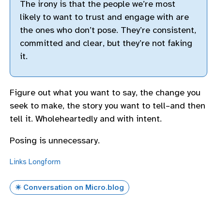
The irony is that the people we’re most
likely to want to trust and engage with are
the ones who don’t pose. They’re consistent,
committed and clear, but they’re not faking
it.
Figure out what you want to say, the change you
seek to make, the story you want to tell–and then
tell it. Wholeheartedly and with intent.
Posing is unnecessary.
Links
Longform
✴️ Conversation on Micro.blog