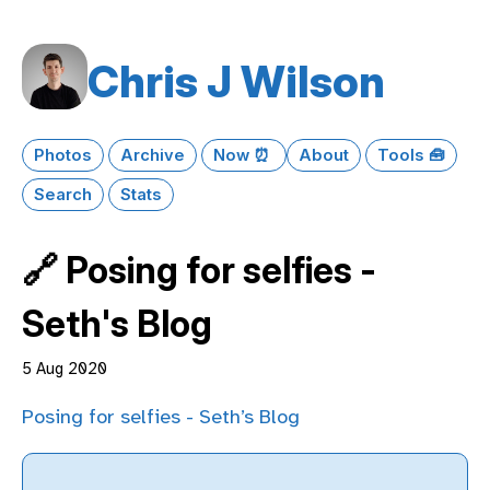
Chris J Wilson
Photos
Archive
Now ⏰
About
Tools 🧰
Search
Stats
🔗 Posing for selfies -
Seth's Blog
5 Aug 2020
Posing for selfies - Seth’s Blog