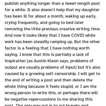
publish anything longer than a tweet-length post
for a while. It also doesn’t help that my daughter
has been ill for about a month, waking up early,
crying frequently, and going to bed later
removing the little previous creative writing time.
And now it looks likely that I have COVID while
work has been steadily ramping up. But the other
factor is a feeling that I have nothing worth
saying. I know that this is partially a lack of
inspiration (as Austin Kleon says, problems of
output are usually problems of input) but it’s also
caused by a growing self-censorship. I will get to
the end of writing a post and then delete the
whole thing because it feels stupid, or I am the
wrong person to write this, or perhaps there will
be negative repercussions to me sharing this
post. The only way out is to act bravely and