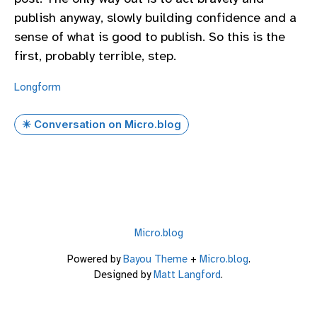
publish anyway, slowly building confidence and a
sense of what is good to publish. So this is the
first, probably terrible, step.
Longform
✴️ Conversation on Micro.blog
Micro.blog
Powered by
Bayou Theme
+
Micro.blog
.
Designed by
Matt Langford
.