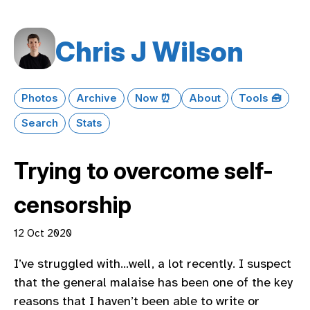
Chris J Wilson
Photos
Archive
Now ⏰
About
Tools 🧰
Search
Stats
Trying to overcome self-
censorship
12 Oct 2020
I’ve struggled with…well, a lot recently. I suspect
that the general malaise has been one of the key
reasons that I haven’t been able to write or