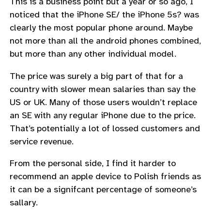
This is a business point but a year or so ago, I
noticed that the iPhone SE/ the iPhone 5s? was
clearly the most popular phone around. Maybe
not more than all the android phones combined,
but more than any other individual model.
The price was surely a big part of that for a
country with slower mean salaries than say the
US or UK. Many of those users wouldn’t replace
an SE with any regular iPhone due to the price.
That’s potentially a lot of lossed customers and
service revenue.
From the personal side, I find it harder to
recommend an apple device to Polish friends as
it can be a signifcant percentage of someone’s
sallary.