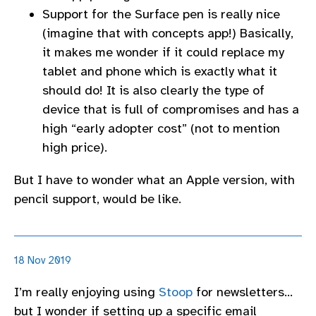
Support for the Surface pen is really nice
(imagine that with concepts app!) Basically,
it makes me wonder if it could replace my
tablet and phone which is exactly what it
should do! It is also clearly the type of
device that is full of compromises and has a
high “early adopter cost” (not to mention
high price).
But I have to wonder what an Apple version, with
pencil support, would be like.
18 Nov 2019
I’m really enjoying using
Stoop
for newsletters…
but I wonder if setting up a specific email