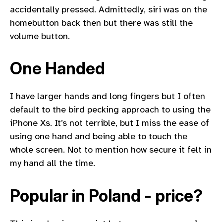
accidentally pressed. Admittedly, siri was on the
homebutton back then but there was still the
volume button.
One Handed
I have larger hands and long fingers but I often
default to the bird pecking approach to using the
iPhone Xs. It’s not terrible, but I miss the ease of
using one hand and being able to touch the
whole screen. Not to mention how secure it felt in
my hand all the time.
Popular in Poland - price?