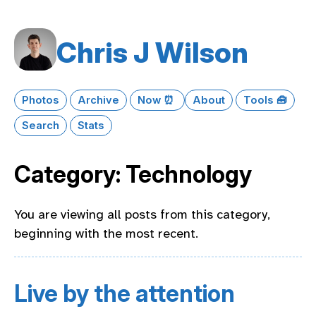
Chris J Wilson
Photos
Archive
Now ⏰
About
Tools 🧰
Search
Stats
Category: Technology
You are viewing all posts from this category,
beginning with the most recent.
Live by the attention