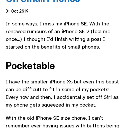
31 Oct 2019
In some ways, I miss my iPhone SE. With the
renewed rumours of an iPhone SE 2 (fool me
once…) I thought I’d finish writing a post I
started on the benefits of small phones.
Pocketable
I have the smaller iPhone Xs but even this beast
can be difficult to fit in some of my pockets!
Every now and then, I accidentally set off Siri as
my phone gets squeezed in my pocket.
With the old iPhone SE size phone, I can’t
remember ever having issues with buttons being