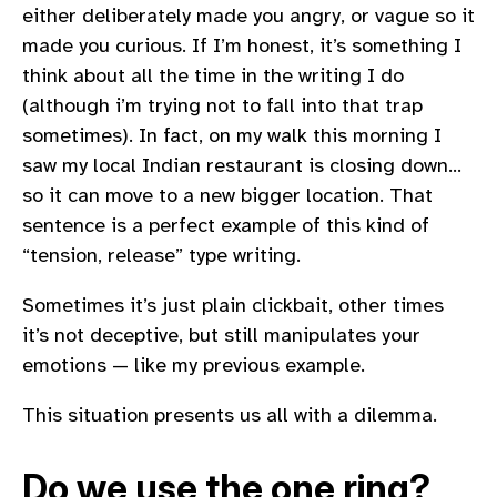
either deliberately made you angry, or vague so it
made you curious. If I’m honest, it’s something I
think about all the time in the writing I do
(although i’m trying not to fall into that trap
sometimes). In fact, on my walk this morning I
saw my local Indian restaurant is closing down…
so it can move to a new bigger location. That
sentence is a perfect example of this kind of
“tension, release” type writing.
Sometimes it’s just plain clickbait, other times
it’s not deceptive, but still manipulates your
emotions — like my previous example.
This situation presents us all with a dilemma.
Do we use the one ring?