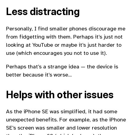
Less distracting
Personally, I find smaller phones discourage me
from fidgetting with them. Perhaps it’s just not
looking at YouTube or maybe it’s just harder to
use (which encourages you not to use it).
Perhaps that’s a strange idea — the device is
better because it’s worse…
Helps with other issues
As the iPhone SE was simplified, it had some
unexpected benefits. For example, as the iPhone
SE’s screen was smaller and lower resolution