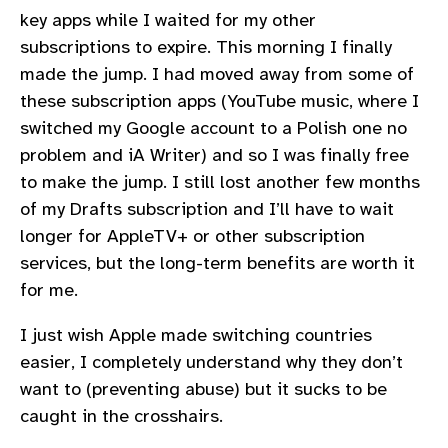
key apps while I waited for my other
subscriptions to expire. This morning I finally
made the jump. I had moved away from some of
these subscription apps (YouTube music, where I
switched my Google account to a Polish one no
problem and iA Writer) and so I was finally free
to make the jump. I still lost another few months
of my Drafts subscription and I’ll have to wait
longer for AppleTV+ or other subscription
services, but the long-term benefits are worth it
for me.
I just wish Apple made switching countries
easier, I completely understand why they don’t
want to (preventing abuse) but it sucks to be
caught in the crosshairs.