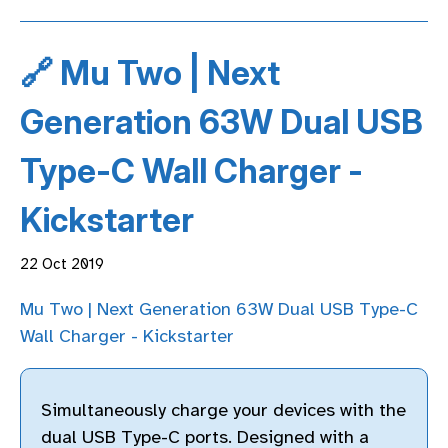
🔗 Mu Two | Next
Generation 63W Dual USB
Type-C Wall Charger -
Kickstarter
22 Oct 2019
Mu Two | Next Generation 63W Dual USB Type-C
Wall Charger - Kickstarter
Simultaneously charge your devices with the
dual USB Type-C ports. Designed with a