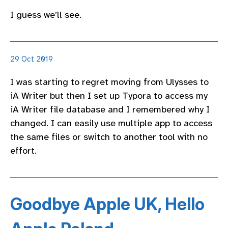
I guess we’ll see.
29 Oct 2019
I was starting to regret moving from Ulysses to
iA Writer but then I set up Typora to access my
iA Writer file database and I remembered why I
changed. I can easily use multiple app to access
the same files or switch to another tool with no
effort.
Goodbye Apple UK, Hello