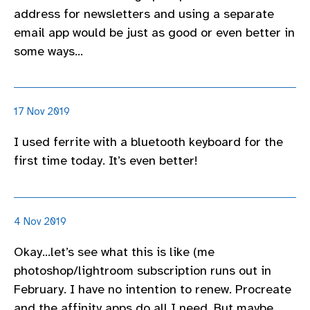
address for newsletters and using a separate
email app would be just as good or even better in
some ways…
17 Nov 2019
I used ferrite with a bluetooth keyboard for the
first time today. It’s even better!
4 Nov 2019
Okay…let’s see what this is like (me
photoshop/lightroom subscription runs out in
February. I have no intention to renew. Procreate
and the affinity apps do all I need. But maybe