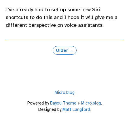
I’ve already had to set up some new Siri
shortcuts to do this and I hope it will give me a
different perspective on voice assistants.
Older →
Micro.blog
Powered by
Bayou Theme
+
Micro.blog
.
Designed by
Matt Langford
.