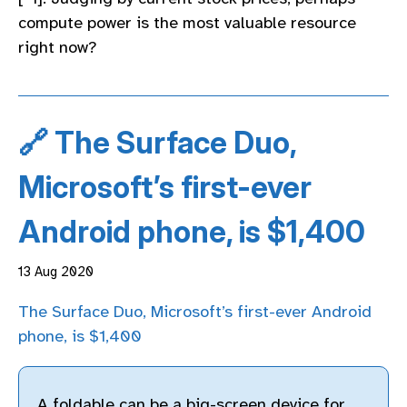
compute power is the most valuable resource
right now?
🔗 The Surface Duo,
Microsoft’s first-ever
Android phone, is $1,400
13 Aug 2020
The Surface Duo, Microsoft’s first-ever Android
phone, is $1,400
A foldable can be a big-screen device for