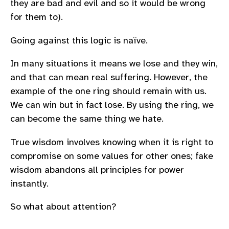
they are bad and evil and so it would be wrong
for them to).
Going against this logic is naïve.
In many situations it means we lose and they win,
and that can mean real suffering. However, the
example of the one ring should remain with us.
We can win but in fact lose. By using the ring, we
can become the same thing we hate.
True wisdom involves knowing when it is right to
compromise on some values for other ones; fake
wisdom abandons all principles for power
instantly.
So what about attention?