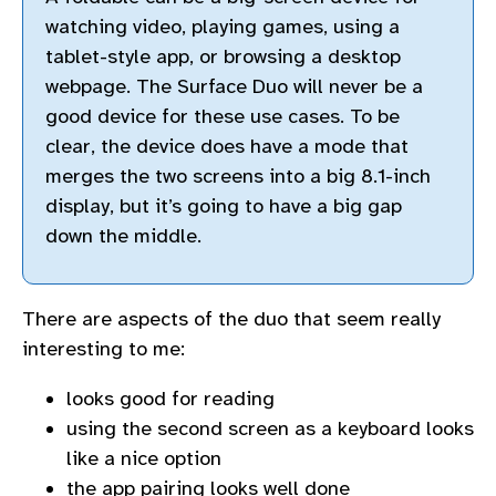
watching video, playing games, using a
tablet-style app, or browsing a desktop
webpage. The Surface Duo will never be a
good device for these use cases. To be
clear, the device does have a mode that
merges the two screens into a big 8.1-inch
display, but it’s going to have a big gap
down the middle.
There are aspects of the duo that seem really
interesting to me:
looks good for reading
using the second screen as a keyboard looks
like a nice option
the app pairing looks well done