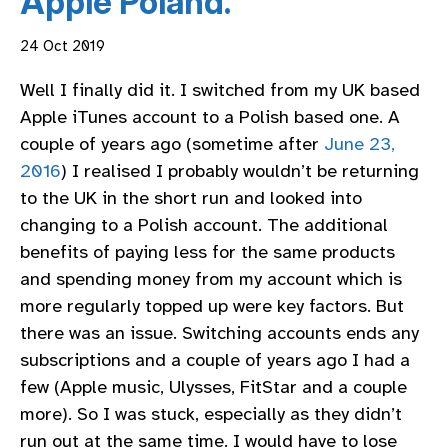
Apple Poland.
24 Oct 2019
Well I finally did it. I switched from my UK based
Apple iTunes account to a Polish based one. A
couple of years ago (sometime after
June 23,
2016
) I realised I probably wouldn’t be returning
to the UK in the short run and looked into
changing to a Polish account. The additional
benefits of paying less for the same products
and spending money from my account which is
more regularly topped up were key factors. But
there was an issue. Switching accounts ends any
subscriptions and a couple of years ago I had a
few (Apple music, Ulysses, FitStar and a couple
more). So I was stuck, especially as they didn’t
run out at the same time. I would have to lose