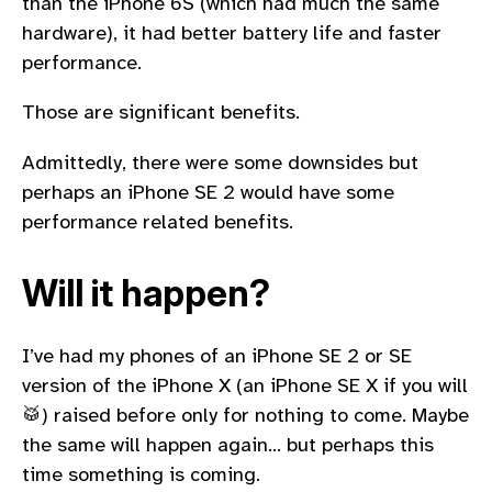
than the iPhone 6S (which had much the same
hardware), it had better battery life and faster
performance.
Those are significant benefits.
Admittedly, there were some downsides but
perhaps an iPhone SE 2 would have some
performance related benefits.
Will it happen?
I’ve had my phones of an iPhone SE 2 or SE
version of the iPhone X (an iPhone SE X if you will
🥁) raised before only for nothing to come. Maybe
the same will happen again… but perhaps this
time something is coming.