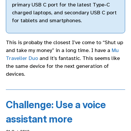
primary USB C port for the latest Type-C
charged laptops, and secondary USB C port
for tablets and smartphones.
This is probaby the closest I’ve come to “Shut up
and take my money” in a long time. I have a
Mu
Traveller Duo
and it’s fantastic. This seems like
the same device for the next generation of
devices.
Challenge: Use a voice
assistant more