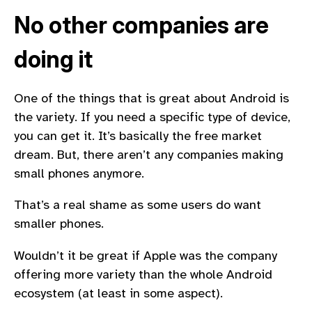
No other companies are
doing it
One of the things that is great about Android is
the variety. If you need a specific type of device,
you can get it. It’s basically the free market
dream. But, there aren’t any companies making
small phones anymore.
That’s a real shame as some users do want
smaller phones.
Wouldn’t it be great if Apple was the company
offering more variety than the whole Android
ecosystem (at least in some aspect).