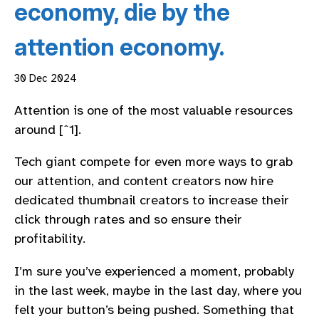
economy, die by the
attention economy.
30 Dec 2024
Attention is one of the most valuable resources
around [ˆ1].
Tech giant compete for even more ways to grab
our attention, and content creators now hire
dedicated thumbnail creators to increase their
click through rates and so ensure their
profitability.
I’m sure you’ve experienced a moment, probably
in the last week, maybe in the last day, where you
felt your button’s being pushed. Something that