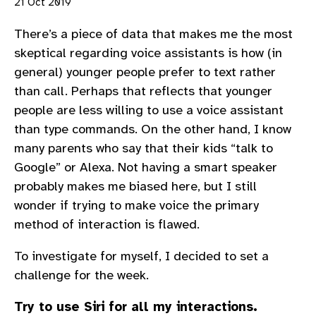
21 Oct 2019
There’s a piece of data that makes me the most
skeptical regarding voice assistants is how (in
general) younger people prefer to text rather
than call. Perhaps that reflects that younger
people are less willing to use a voice assistant
than type commands. On the other hand, I know
many parents who say that their kids “talk to
Google” or Alexa. Not having a smart speaker
probably makes me biased here, but I still
wonder if trying to make voice the primary
method of interaction is flawed.
To investigate for myself, I decided to set a
challenge for the week.
Try to use Siri for all my interactions.