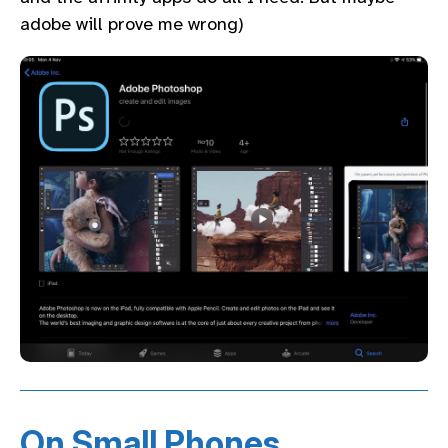
adobe will prove me wrong)
On Small Phones