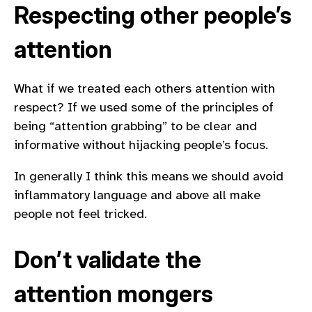
Respecting other people’s
attention
What if we treated each others attention with
respect? If we used some of the principles of
being “attention grabbing” to be clear and
informative without hijacking people’s focus.
In generally I think this means we should avoid
inflammatory language and above all make
people not feel tricked.
Don’t validate the
attention mongers