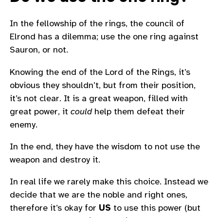
In the fellowship of the rings, the council of
Elrond has a dilemma; use the one ring against
Sauron, or not.
Knowing the end of the Lord of the Rings, it’s
obvious they shouldn’t, but from their position,
it’s not clear. It is a great weapon, filled with
great power, it
could
help them defeat their
enemy.
In the end, they have the wisdom to not use the
weapon and destroy it.
In real life we rarely make this choice. Instead we
decide that we are the noble and right ones,
therefore it’s okay for
US
to use this power (but