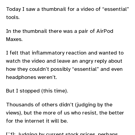
Today I saw a thumbnail for a video of “essential”
tools.
In the thumbnail there was a pair of AirPod
Maxes.
I felt that inflammatory reaction and wanted to
watch the video and leave an angry reply about
how they couldn’t possibly “essential” and even
headphones weren’t.
But I stopped (this time).
Thousands of others didn’t (judging by the
views), but the more of us who resist, the better
for the internet it will be.
[ˆ1]: Judging by current stock prices, perhaps