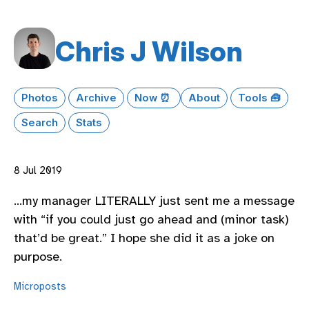
Chris J Wilson
Photos
Archive
Now ⏰
About
Tools 🧰
Search
Stats
8 Jul 2019
…my manager LITERALLY just sent me a message
with “if you could just go ahead and (minor task)
that’d be great.” I hope she did it as a joke on
purpose.
Microposts