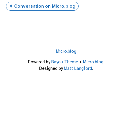
✴️ Conversation on Micro.blog
Micro.blog
Powered by
Bayou Theme
+
Micro.blog
.
Designed by
Matt Langford
.