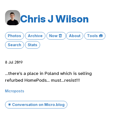
Chris J Wilson
Photos
Archive
Now ⏰
About
Tools 🧰
Search
Stats
8 Jul 2019
…there’s a place in Poland which is selling
refurbed HomePods… must…resist!!!
Microposts
✴️ Conversation on Micro.blog