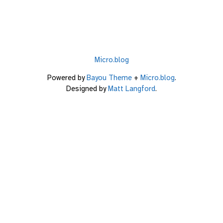
Micro.blog
Powered by
Bayou Theme
+
Micro.blog
.
Designed by
Matt Langford
.