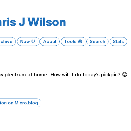
ris J Wilson
rchive
Now ⏰
About
Tools 🧰
Search
Stats
my plectrum at home…How will I do today’s pickpic? 😟
ion on Micro.blog