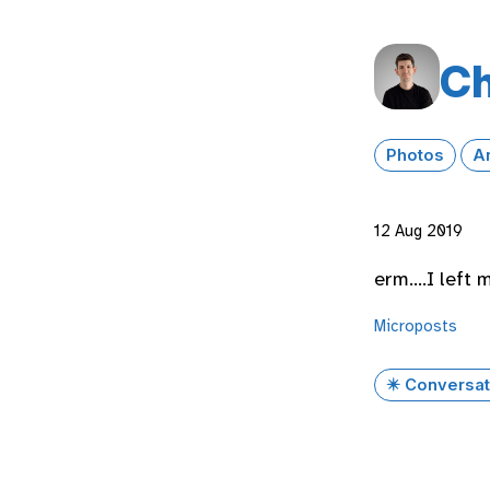
Ch
Photos
A
12 Aug 2019
erm….I left 
Microposts
✴️ Conversat