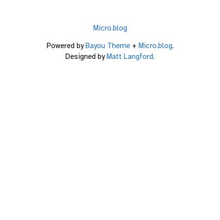
Micro.blog
Powered by
Bayou Theme
+
Micro.blog
.
Designed by
Matt Langford
.