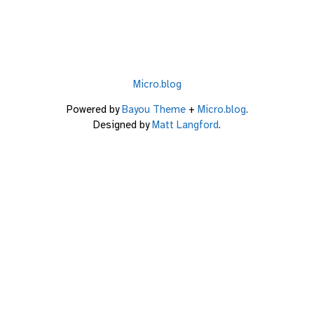
Micro.blog
Powered by
Bayou Theme
+
Micro.blog
.
Designed by
Matt Langford
.