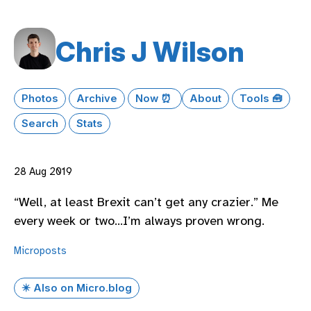
Chris J Wilson
Photos
Archive
Now ⏰
About
Tools 🧰
Search
Stats
28 Aug 2019
“Well, at least Brexit can’t get any crazier.” Me
every week or two…I’m always proven wrong.
Microposts
✴️ Also on Micro.blog