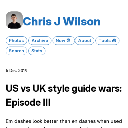
Chris J Wilson
Photos
Archive
Now ⏰
About
Tools 🧰
Search
Stats
5 Dec 2019
US vs UK style guide wars:
Episode III
Em dashes look better than en dashes when used