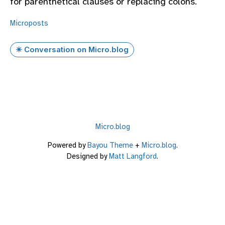
for parenthetical clauses or replacing colons.
Microposts
✴️ Conversation on Micro.blog
Micro.blog
Powered by
Bayou Theme
+
Micro.blog
.
Designed by
Matt Langford
.