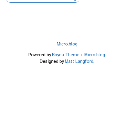
Micro.blog
Powered by
Bayou Theme
+
Micro.blog
.
Designed by
Matt Langford
.