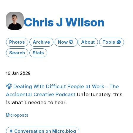
Chris J Wilson
Photos
Archive
Now ⏰
About
Tools 🧰
Search
Stats
16 Jan 2020
🎧 Dealing With Difficult People at Work - The
Accidental Creative Podcast
Unfortunately, this
is what I needed to hear.
Microposts
✴️ Conversation on Micro.blog