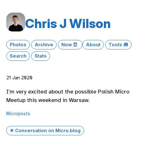
Chris J Wilson
Photos
Archive
Now ⏰
About
Tools 🧰
Search
Stats
21 Jan 2020
I’m very excited about the possible Polish Micro
Meetup this weekend in Warsaw.
Microposts
✴️ Conversation on Micro.blog