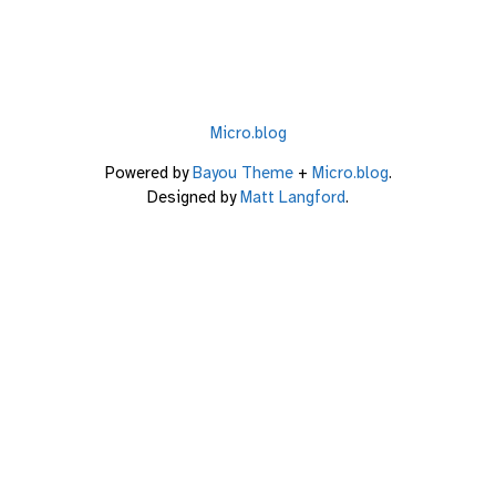
Micro.blog
Powered by
Bayou Theme
+
Micro.blog
.
Designed by
Matt Langford
.