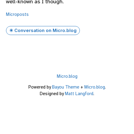
well-known as I though.
Microposts
✴️ Conversation on Micro.blog
Micro.blog
Powered by
Bayou Theme
+
Micro.blog
.
Designed by
Matt Langford
.