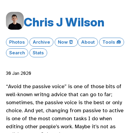
Chris J Wilson
Photos
Archive
Now ⏰
About
Tools 🧰
Search
Stats
30 Jan 2020
“Avoid the passive voice” is one of those bits of
well-known writng advice that can go to far;
sometimes, the passive voice is the best or only
choice. And yet, changing from passive to active
is one of the most common tasks I do when
editing other people’s work. Maybe it’s not as