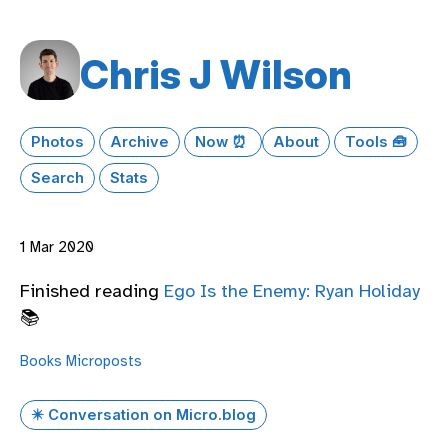
Chris J Wilson
Photos
Archive
Now ⏰
About
Tools 🧰
Search
Stats
1 Mar 2020
Finished reading
Ego Is the Enemy: Ryan Holiday
📚
Books
Microposts
✴️ Conversation on Micro.blog