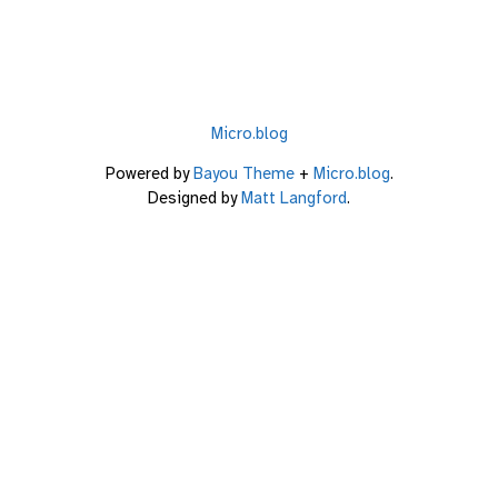
Micro.blog
Powered by
Bayou Theme
+
Micro.blog
.
Designed by
Matt Langford
.