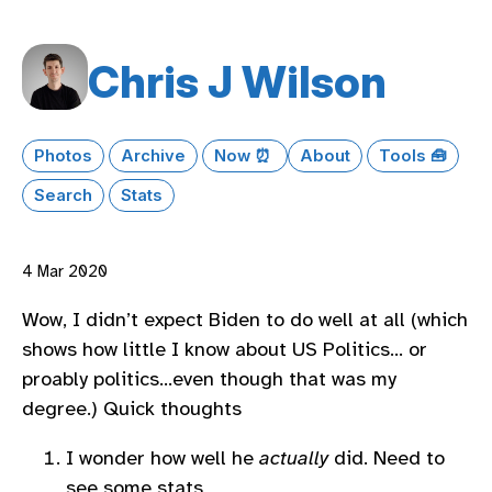
Chris J Wilson
Photos
Archive
Now ⏰
About
Tools 🧰
Search
Stats
4 Mar 2020
Wow, I didn’t expect Biden to do well at all (which
shows how little I know about US Politics… or
proably politics…even though that was my
degree.) Quick thoughts
I wonder how well he
actually
did. Need to
see some stats