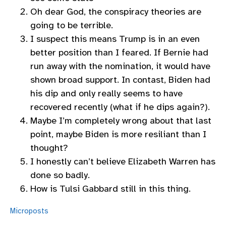
Oh dear God, the conspiracy theories are
going to be terrible.
I suspect this means Trump is in an even
better position than I feared. If Bernie had
run away with the nomination, it would have
shown broad support. In contast, Biden had
his dip and only really seems to have
recovered recently (what if he dips again?).
Maybe I’m completely wrong about that last
point, maybe Biden is more resiliant than I
thought?
I honestly can’t believe Elizabeth Warren has
done so badly.
How is Tulsi Gabbard still in this thing.
Microposts