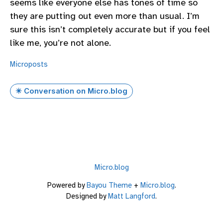
seems like everyone else has tones of time so
they are putting out even more than usual. I’m
sure this isn’t completely accurate but if you feel
like me, you’re not alone.
Microposts
✴️ Conversation on Micro.blog
Micro.blog
Powered by
Bayou Theme
+
Micro.blog
.
Designed by
Matt Langford
.