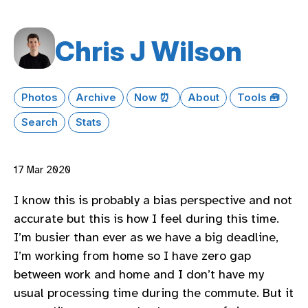
Chris J Wilson
Photos
Archive
Now ⏰
About
Tools 🧰
Search
Stats
17 Mar 2020
I know this is probably a bias perspective and not
accurate but this is how I feel during this time.
I’m busier than ever as we have a big deadline,
I’m working from home so I have zero gap
between work and home and I don’t have my
usual processing time during the commute. But it