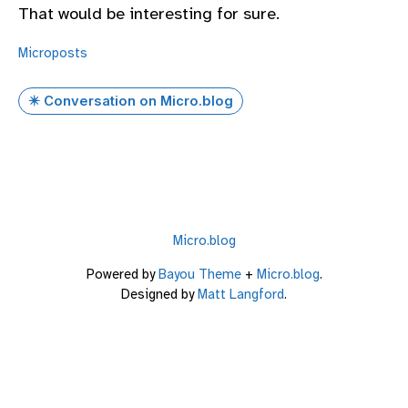
That would be interesting for sure.
Microposts
✴️ Conversation on Micro.blog
Micro.blog
Powered by
Bayou Theme
+
Micro.blog
.
Designed by
Matt Langford
.