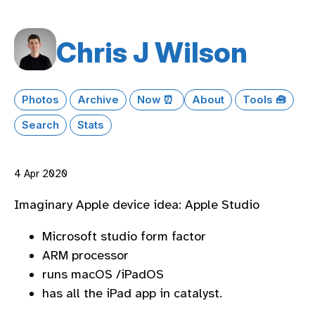
Chris J Wilson
Photos
Archive
Now ⏰
About
Tools 🧰
Search
Stats
4 Apr 2020
Imaginary Apple device idea: Apple Studio
Microsoft studio form factor
ARM processor
runs macOS /iPadOS
has all the iPad app in catalyst.