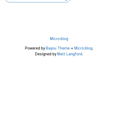
Micro.blog
Powered by
Bayou Theme
+
Micro.blog
.
Designed by
Matt Langford
.