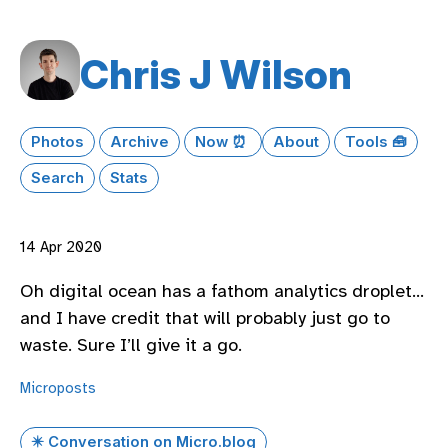
Chris J Wilson
Photos
Archive
Now ⏰
About
Tools 🧰
Search
Stats
14 Apr 2020
Oh digital ocean has a fathom analytics droplet…
and I have credit that will probably just go to
waste. Sure I’ll give it a go.
Microposts
✴️ Conversation on Micro.blog