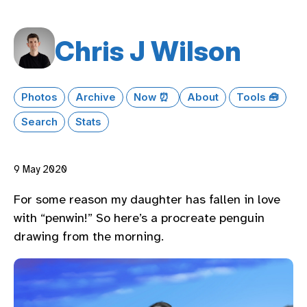
Chris J Wilson
Photos
Archive
Now ⏰
About
Tools 🧰
Search
Stats
9 May 2020
For some reason my daughter has fallen in love
with “penwin!” So here’s a procreate penguin
drawing from the morning.