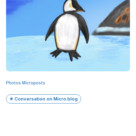
Photos
Microposts
✴️ Conversation on Micro.blog