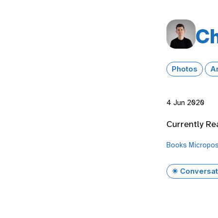
Ch
Photos
A
4 Jun 2020
Currently Re
Books
Micropo
✴️ Conversat