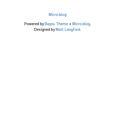
Micro.blog
Powered by
Bayou Theme
+
Micro.blog
.
Designed by
Matt Langford
.