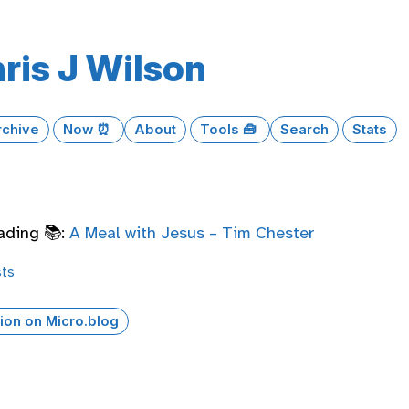
ris J Wilson
rchive
Now ⏰
About
Tools 🧰
Search
Stats
ading 📚:
A Meal with Jesus – Tim Chester
sts
ion on Micro.blog