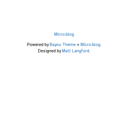
Micro.blog
Powered by
Bayou Theme
+
Micro.blog
.
Designed by
Matt Langford
.