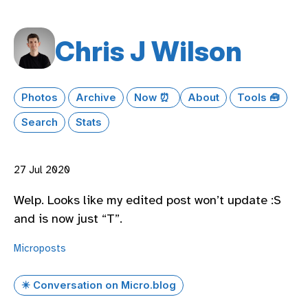
Chris J Wilson
Photos
Archive
Now ⏰
About
Tools 🧰
Search
Stats
27 Jul 2020
Welp. Looks like my edited post won’t update :S
and is now just “T”.
Microposts
✴️ Conversation on Micro.blog