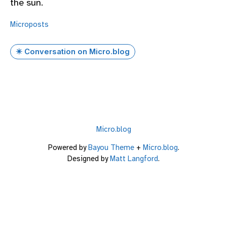
the sun.
Microposts
✴️ Conversation on Micro.blog
Micro.blog
Powered by
Bayou Theme
+
Micro.blog
.
Designed by
Matt Langford
.