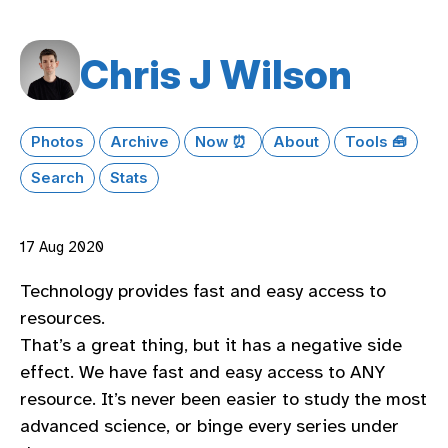
Chris J Wilson
Photos
Archive
Now ⏰
About
Tools 🧰
Search
Stats
17 Aug 2020
Technology provides fast and easy access to
resources.
That’s a great thing, but it has a negative side
effect. We have fast and easy access to ANY
resource. It’s never been easier to study the most
advanced science, or binge every series under