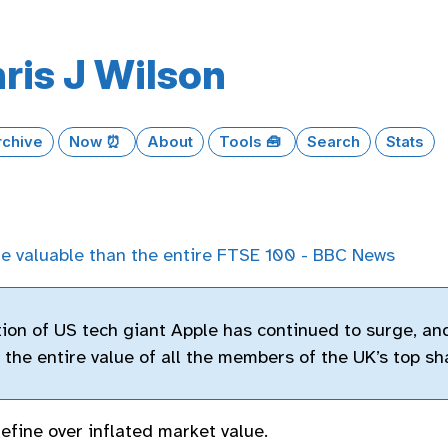
ris J Wilson
rchive
Now ⏰
About
Tools 🧰
Search
Stats
e valuable than the entire FTSE 100 - BBC News
ion of US tech giant Apple has continued to surge, an
the entire value of all the members of the UK’s top sh
define over inflated market value.