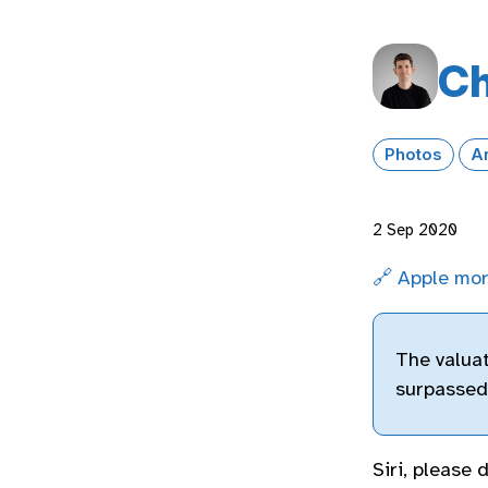
Ch
Photos
A
2 Sep 2020
🔗 Apple mor
The valuat
surpassed 
Siri, please 