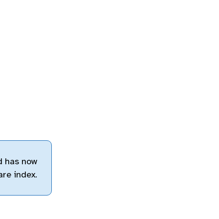
d has now
are index.