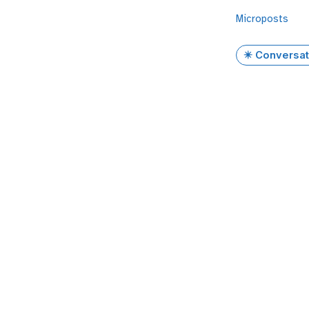
Microposts
✴️ Conversat