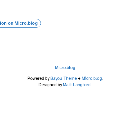
ion on Micro.blog
Micro.blog
Powered by
Bayou Theme
+
Micro.blog
.
Designed by
Matt Langford
.