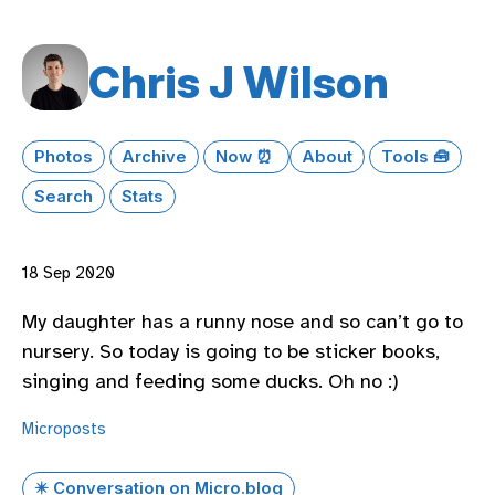
Chris J Wilson
Photos
Archive
Now ⏰
About
Tools 🧰
Search
Stats
18 Sep 2020
My daughter has a runny nose and so can’t go to
nursery. So today is going to be sticker books,
singing and feeding some ducks. Oh no :)
Microposts
✴️ Conversation on Micro.blog