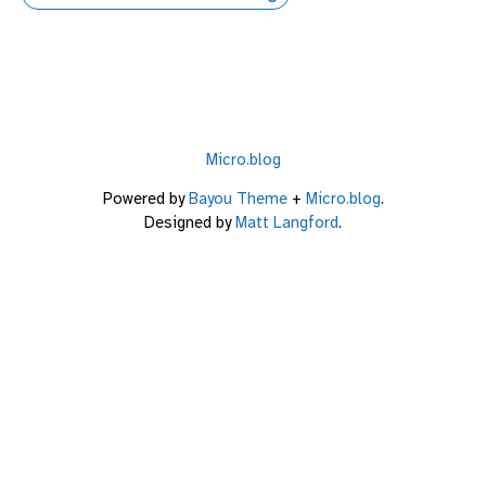
Micro.blog
Powered by
Bayou Theme
+
Micro.blog
.
Designed by
Matt Langford
.