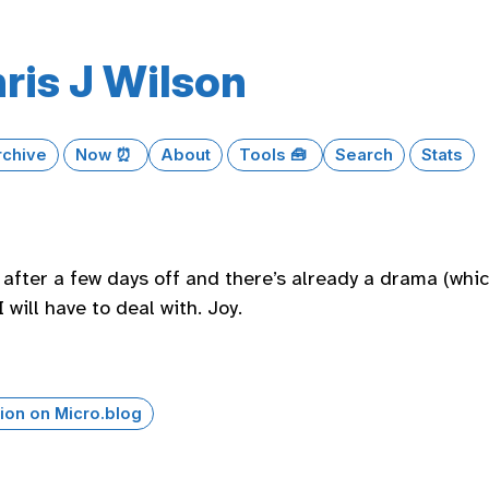
ris J Wilson
rchive
Now ⏰
About
Tools 🧰
Search
Stats
after a few days off and there’s already a drama (which
 will have to deal with. Joy.
ion on Micro.blog