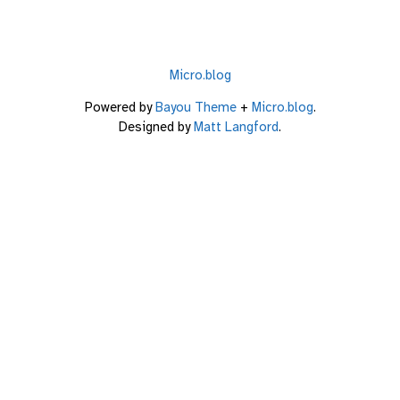
Micro.blog
Powered by
Bayou Theme
+
Micro.blog
.
Designed by
Matt Langford
.