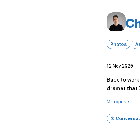
Ch
Photos
A
12 Nov 2020
Back to work 
drama) that I
Microposts
✴️ Conversat