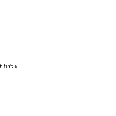
 isn’t a