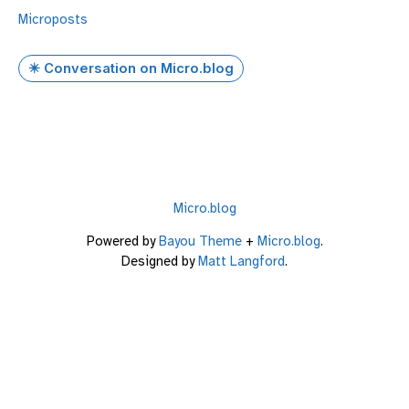
Microposts
✴️ Conversation on Micro.blog
Micro.blog
Powered by
Bayou Theme
+
Micro.blog
.
Designed by
Matt Langford
.