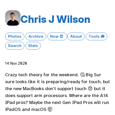
Chris J Wilson
Photos
Archive
Now ⏰
About
Tools 🧰
Search
Stats
14 Nov 2020
Crazy tech theory for the weekend. 🤔 Big Sur
sure looks like it is preparing/ready for touch, but
the new MacBooks don’t support touch 😞 but it
does support arm processors. Where are the A14
IPad pros? Maybe the next Gen IPad Pros will run
iPadOS and macOS 🤯